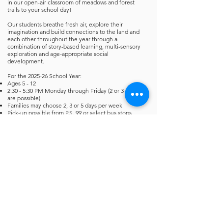
in our open-air classroom of meadows and forest
trails to your school day!
Our students breathe fresh air, explore their
imagination and build connections to the land and
each other throughout the year through a
combination of story-based learning, multi-sensory
exploration and age-appropriate social
development.
For the 2025-26 School Year:
Ages 5 - 12
2:30 - 5:30 PM Monday through Friday (2 or 3 days
are possible)
Families may choose 2, 3 or 5 days per week
Pick-up possible from P.S. 99 or select bus stops
Seasonal prepaid enrollment: Fall (September to
November), Winter (December to February), Spring
(March to June)
Enrollments are non-refundable
DOE calendar observed. Optional holiday camps
available for additional fee.
Parent Info
FOREST PARK FAMILY
VOLUNTEER