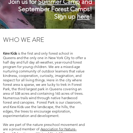
Join us for
Summer Camp
and
September Forest Camps!
Si
gn up
here
!
WHO WE ARE
Kew Kids
is the first and only forest school in
Queens and the only one in New York City to offer a
half day and full day all-weather, year-round forest
program for young children. We are a mixed-age
nurturing community of outdoor learners that value
kindness, cooperation, curiosity, imagination, and
respect for all living things. Here in the city where
forest area is sparse, we are lucky to trek in Forest
Park, the third largest park in Queens covering an
area of 538 acres and containing 165 acres of trees.
Numerous trails wind through native hardwood
forest and canopies. Forest Park is our classroom,
and Kew Kids use the landscape, the hills, the
edges, the trees to encourage exploration,
experimentation and development.
We
are part of the nature preschool movement and
are a proud member of
Association for Nature-