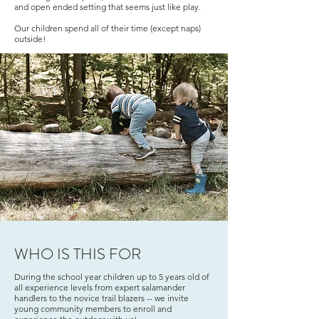
and open ended setting that seems just like play.
Our children spend all of their time (except naps)
outside!
WHO IS THIS FOR
During the school year children up to 5 years old of
all experience levels from expert salamander
handlers to the novice trail blazers -- we invite
young community members to enroll and