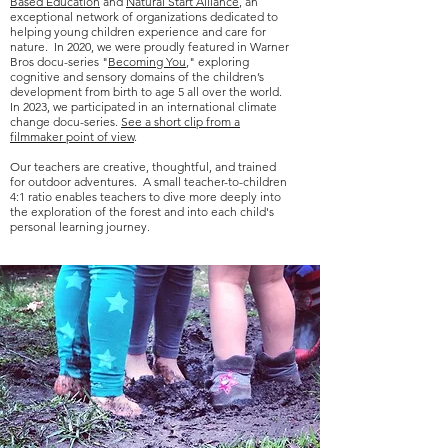
Based Education
and
Natural Start Alliance
, an
exceptional network of organizations dedicated to
helping young children experience and care for
nature. In 2020, we were proudly featured in Warner
Bros docu-series "
Becoming You
," exploring
cognitive and sensory domains of the children’s
development from birth to age 5 all over the world.
In 2023, we participated in an international climate
change docu-series.
See a short clip from a
filmmaker point of view
.
Our teachers are creative, thoughtful, and trained
for outdoor adventures. A small teacher-to-children
4:1 ratio enables teachers to dive more deeply into
the exploration of the forest and into each child's
personal learning journey.