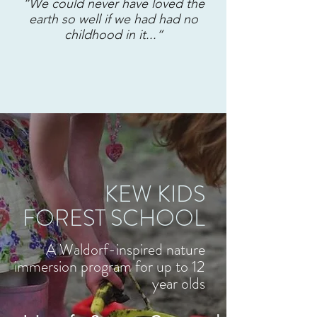
“We could never have loved the
earth so well if we had had no
childhood in it...“
KEW KIDS
FOREST SCHOOL
A Waldorf-inspired nature
immersion program for up to 12
year olds