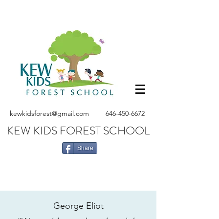
kewkidsforest@gmail.com
646-450-6672
KEW KIDS FOREST SCHOOL
Share
George Eliot