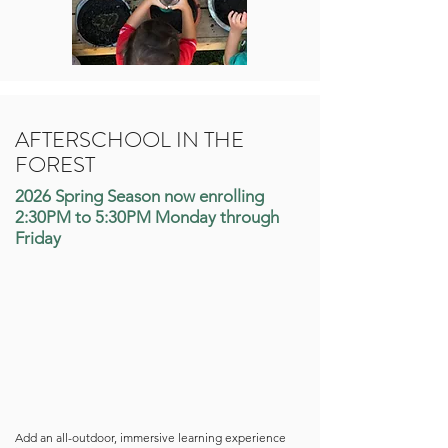
AFTERSCHOOL IN THE
FOREST
2026 Spring Season now enrolling
2:30PM to 5:30PM Monday through
Friday
Add an all-outdoor, immersive learning experience