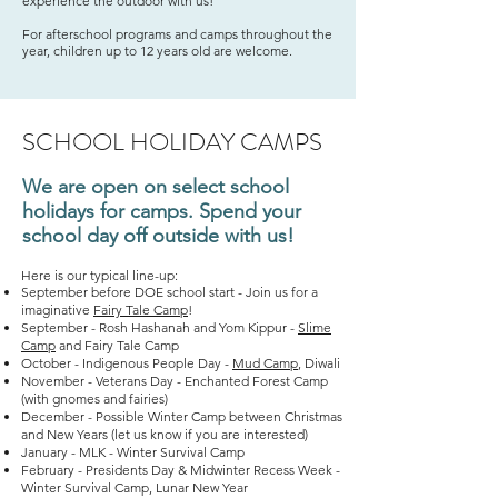
experience the outdoor with us!
For afterschool programs and camps throughout the
year, children up to 12 years old are welcome.
SCHOOL HOLIDAY CAMPS
We are open on select school
holidays for camps. Spend your
school day off outside with us!
Here is our typical line-up:
September before DOE school start - Join us for a
imaginative
Fairy Tale Camp
!
September - Rosh Hashanah and Yom Kippur -
Slime
Camp
and Fairy Tale Camp
October - Indigenous People Day -
Mud Camp
, Diwali
November - Veterans Day - Enchanted Forest Camp
(with gnomes and fairies)
December - Possible Winter Camp between Christmas
and New Years (let us know if you are interested)
January - MLK - Winter Survival Camp
February - Presidents Day & Midwinter Recess Week -
Winter Survival Camp, Lunar New Year