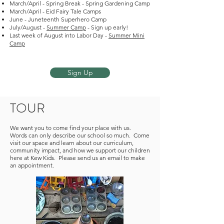
March/April - Spring Break - Spring Gardening Camp
March/April - Eid Fairy Tale Camps
June - Juneteenth Superhero Camp
July/August -
Summer Camp
- Sign up early!
Last week of August into Labor Day -
Summer Mini
Camp
Sign Up
TOUR
We want you to come find your place with us.
Words can only describe our school so much. Come
visit our space and learn about our curriculum,
community impact, and how we support our children
here at Kew Kids. Please send us an email to make
an appointment.