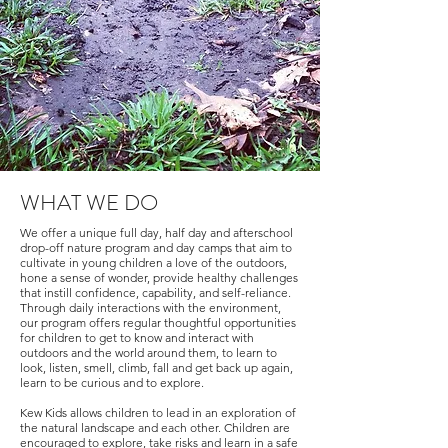
WHAT WE DO
We offer a unique full day, half day and afterschool
drop-off nature program and day camps that aim to
cultivate in young children a love of the outdoors,
hone a sense of wonder, provide healthy challenges
that instill confidence, capability, and self-reliance.
Through daily interactions with the environment,
our program offers regular thoughtful opportunities
for children to get to know and interact with
outdoors and the world around them, to learn to
look, listen, smell, climb, fall and get back up again,
learn to be curious and to explore.
Kew Kids allows children to lead in an exploration of
the natural landscape and each other. Children are
encouraged to explore, take risks and learn in a safe