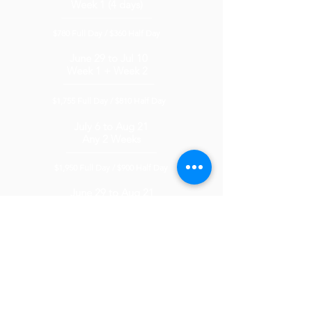
Week 1 (4 days)
__________________________
$780
Full Day /
$360 Half Day
June 29 to Jul 10
Week 1 + Week 2
__________________________
$1,755
Full D
ay / $810
Half Day
July 6 to Aug 21
Any 2 Weeks
__________________________
$1,950 Full Day
/ $90
0 Half Day
June 29 to Aug 21
Full Summer
__________________________
$5,5
00 Full D
ay
/ $3
,3
00 Half Day
Aug 24 to Aug 28
Mini Camp
__________________________
$1,000
Full D
ay / $500
Half Day