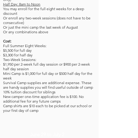
Half Day: 8am to Noon
You may enroll for the full eight weeks for a deep
discount
Or enroll any two-week sessions (does not have to be
consecutive)
Or just the mini camp the last week of August
Or any combinations above
Cost:
Full Summer Eight Weeks:
$5,500 for full day
$3,300 for half day
Two-Week Sessions:
$1,950 per 2-week full day session or $900 per 2-week
half day session
Mini Camp is ​
$1,000 for full day or $500 half day for the
week
Survival Camp supplies are additional expense. These
are handy supplies you will find useful outside of camp
10% tuition discount for siblings
New camper one-time application fee is $100. No
additional fee for any future camps
Camp shirts are $10 each to be picked at our school or
your first day of camp
June 29 to July 2