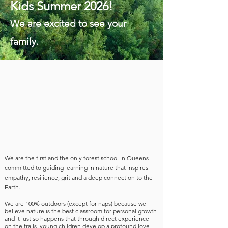
Kids Summer 2026!
We are excited to see your
family.
We are the first and the only forest school in Queens
committed to guiding learning in nature that inspires
empathy, resilience, grit and a deep connection to the
Earth.
We are
100% outdoors (except for naps) because we
believe nature is the best classroom for personal growth
and it just so happens that through direct experience
on the trails,
young children develop a profound love