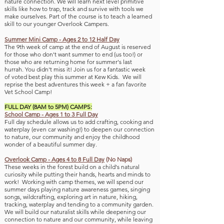
nature connection. We will learn next level primitive
skills like how to trap, track and survive with tools we
make ourselves. Part of the course is to teach a learned
skill to our younger Overlook Campers.
Summer Mini Camp - Ages 2 to 12 Half Day
The 9th week of camp
at the end of August is reserved
for those who don't want summer to end (us too!
) or
those who are returning home for summer's last
hurrah.
You didn't miss it!
Join us for a fantastic week
of
voted best play this summer at Kew Kids. We will
reprise the best adventures this week + a fan favorite
V
et School Camp!
FULL DAY (8AM to 5PM) CAMPS:
School Camp - Ages 1 to 3 Full Day
Full day schedule allows us to add crafting, cooking and
waterplay (even car was
hing!) to deepen our connection
to nature, our community and enjoy the childhood
wonder of a beautiful summer day.
Overlook Camp - Ages 4 to 8 Full Day
(No Naps)
These weeks in the forest build on a child's natural
curiosity while putti
ng their hands, hearts and minds to
work! Working with camp themes, we will spend our
summer days playing nature awareness games, singing
songs, wildcrafting, exploring art in nature, hiking,
tracking, waterplay and tending to a community
garden.
We will build our naturalist skills while deepening our
connection to nature and our community, while leaving