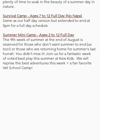
plenty of time to soak in the beauty of a summe
r day in
nature.
Survival Camp - Ages 7 to 12 Full Day (No Naps)
Same as our half day version but extended to end at
5pm for a full day schedule.​
Summer Mini Camp - Ages 2 to 12 Full Day
The 9th week of summer
at the end of August is
reserved for those who don't want summer to end (us
too!
) or those who are returning home for summer's last
hurrah.
You didn't miss it!
Join us for a fantastic week
of
voted best play this summer at Kew Kids. We will
reprise the best adventures this week + a fan favorite
V
et School Camp!