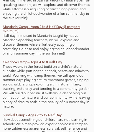
Half day immersed in Spanish taught by native Spanish-
speaking teachers, we will explore and discover themes
while effortlessly acquiring or practicing Spanish
and
enjoying the childhood wonder of a fun sum
mer day in
the sun (or ra
in)!
Mandarin
Camp - Ages 2 to 8 Half Day (5 campers
minimum)
Half day immersed in Mandarin taught by native
Mandarin-speaking teachers, we will explore and
discover themes while effortlessly acquiring or
practicing Chinese
and e
njoying the childhood wonder
of a fun sum
mer day in the sun (or ra
in)!
Overlook Camp - Ages 4 to 8 Half Day
These weeks in the forest build on a child's natural
curiosity while putti
ng their hands, hearts and minds to
work! Working with camp themes, we will spend our
summer days playing nature awareness games, singing
songs, wildcrafting, exploring art in nature, hiking,
tracking, waterplay and tending to a community
garden.
We will build our naturalist skills while deepening our
connection to nature and our community, while leaving
plenty of time to soak in the beauty of a summe
r day in
nature.
Survival Camp - Ages 7 to 12 Half Day
How about something our children are not learning in
school? We aim to provide experience-based camp to
hone wilderness awareness, survival, self-reliance and