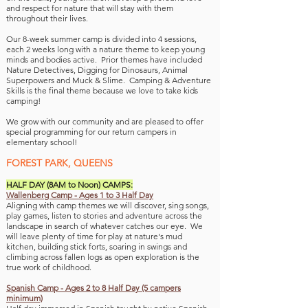
and respect for nature that will stay with them
throughout th
eir lives.
Our 8-week summer camp is divided into 4 sessions,
each 2 weeks long with
a
nature theme to keep young
minds and bodies active. Prior themes have included
Nature Detectives, Digging for Dinosaurs, Animal
Superpowers and
Muck & Slime.
Camping & Adventure
Skills is the final theme because we love to take kids
camping!
We grow with our community and are pleased to offer
special programming for our return campers in
elementary school!
FOREST PARK,
QUEENS
HALF DAY (8AM to Noon) CAMPS:
Wallenberg Camp - Ages 1 to 3 Half Day
Aligning with camp themes we will discover, si
ng songs,
play games, listen to stories and adventure across the
landscape in search of whatever catches our eye. We
will leave plenty of time for play at nature's mud
kitchen, building stick forts, soaring in swings and
climbing across fallen logs as open exploration is the
true work of childhood.
Spanish
Camp - Ages 2 to 8 Half Day (5 campers
minimum)