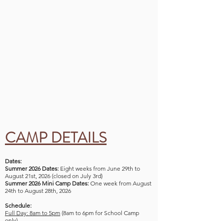
CAMP DETAILS
Dates:
Summer 2026 Dates:
Eight weeks from June 29th to
August 21st, 2026 (closed on July 3rd)
Summer 2026 Mini Camp Dates:
One week from August
24th to August 28th, 2026
Schedule:
Full Day: 8am to 5pm
(8am to 6pm for School Camp
only)