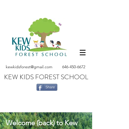
kewkidsforest@gmail.com
646-450-6672
KEW KIDS FOREST SCHOOL
Share
Welcome (back) to Kew